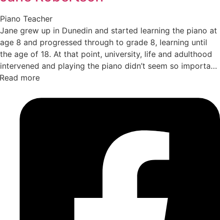
Piano Teacher
Jane grew up in Dunedin and started learning the piano at
age 8 and progressed through to grade 8, learning until
the age of 18. At that point, university, life and adulthood
intervened and playing the piano didn’t seem so important
Read more
any more with classical singing (opera) and theatre now
the performing focus. Jane moved to Queenstown in 2004
and theatre has remained a key interest with Jane
performing with both Remarkable Theatre and Showbiz
Queenstown. In 2014, Jane decided to return to piano
playing and began teaching with a small portfolio of
students, playing the piano more herself and rediscovering
the joy of making music. She started teaching with Turn
Up the Music in 2025 and has enjoyed expanding her
musical world and sharing her love of music with people
of all ages from the Queenstown community.