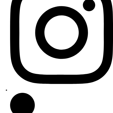
under Professor Mark Menzies.
He is a registered music teacher with the Institute of
Registered Music Teachers of New Zealand and a
recognised Apple Teacher.
rakutokurano.com