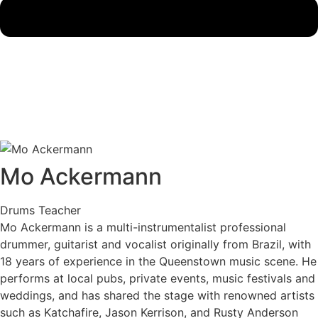
Mo Ackermann
Drums Teacher
Mo Ackermann is a multi-instrumentalist professional
drummer, guitarist and vocalist originally from Brazil, with
18 years of experience in the Queenstown music scene. He
performs at local pubs, private events, music festivals and
weddings, and has shared the stage with renowned artists
such as Katchafire, Jason Kerrison, and Rusty Anderson