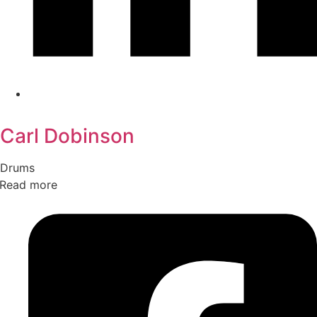
Carl Dobinson
Drums
Read more