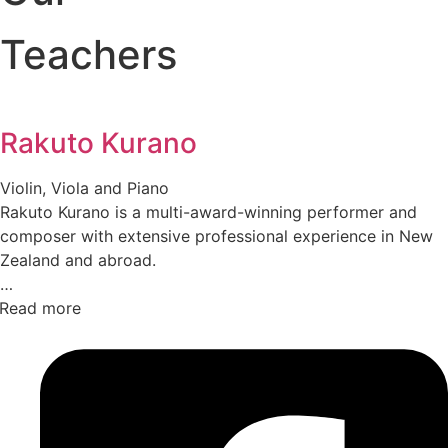
Teachers
Rakuto Kurano
Violin, Viola and Piano
Rakuto Kurano is a multi-award-winning performer and
composer with extensive professional experience in New
Zealand and abroad.
Read more
After joining the Christchurch Symphony Orchestra at the
age of 18, he went on to perform widely across orchestral,
operatic, ballet, and musical theatre. Renowned for his
versatility, he has toured across New Zealand performing
on violin, viola, piano, baroque violin, baroque viola, and
harpsichord.