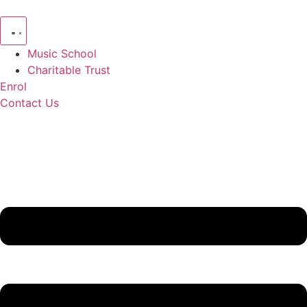
Skip
to
content
Music School
Charitable Trust
Enrol
Contact Us