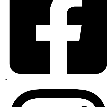
He studied the piano under acclaimed New Zealand
educator, the late Rosemary Miller-Stott QSM, and was
awarded his Licentiate Diploma with Distinction from
Trinity College London at the age of 17.
As an educator, he brings over a decade of teaching
experience through his private studio, alongside
considerable experience across public and independent
schools. This includes four years at Medbury School, a
leading independent school in Christchurch.
Driven by a strong interest in pedagogical research, he
developed the Kurano Method® (reg. NZ & AU) and the Six
Pillars Framework™, models designed to support effective
and comprehensive musical development. Academic
qualifications include a Master of Music, a Bachelor of
Music with Honours, and a Diploma in Arts from the
University of Canterbury, where he studied violin and viola