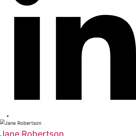
Jane Robertson