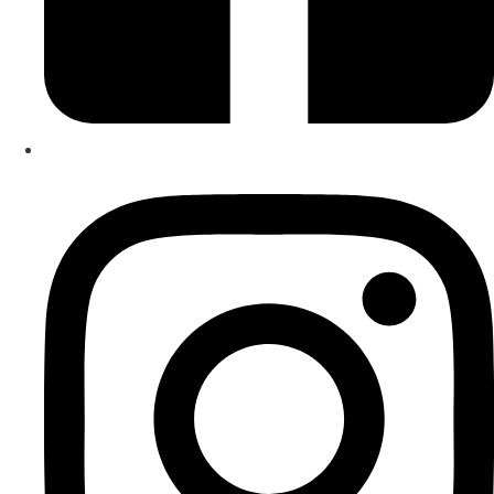
giving. Playing music together strengthens social
relationships, builds teamwork and is FUN. It is wonderful
brain gym! Start your musical journey now. I can’t wait to
meet you!