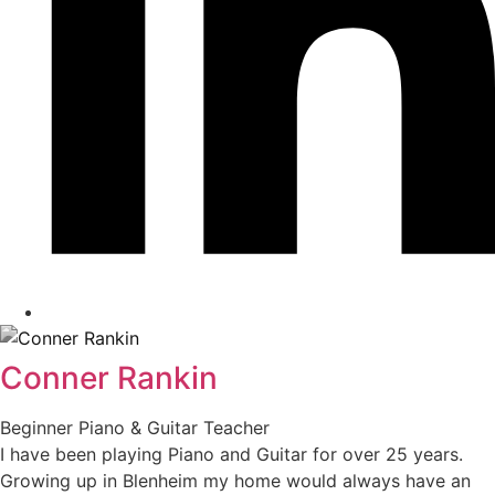
Conner Rankin
Beginner Piano & Guitar Teacher
I have been playing Piano and Guitar for over 25 years.
Growing up in Blenheim my home would always have an