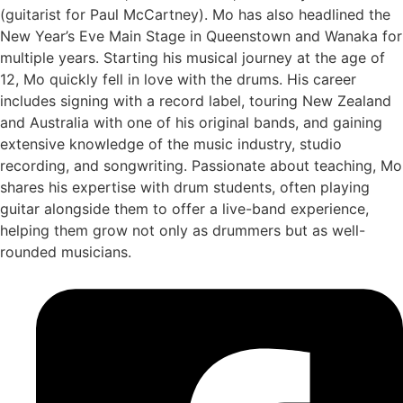
(guitarist for Paul McCartney). Mo has also headlined the
New Year’s Eve Main Stage in Queenstown and Wanaka for
multiple years. Starting his musical journey at the age of
12, Mo quickly fell in love with the drums. His career
includes signing with a record label, touring New Zealand
and Australia with one of his original bands, and gaining
extensive knowledge of the music industry, studio
recording, and songwriting. Passionate about teaching, Mo
shares his expertise with drum students, often playing
guitar alongside them to offer a live-band experience,
helping them grow not only as drummers but as well-
rounded musicians.