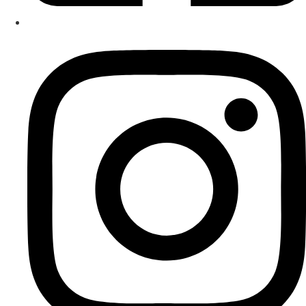
delivering lessons online via Zoom.