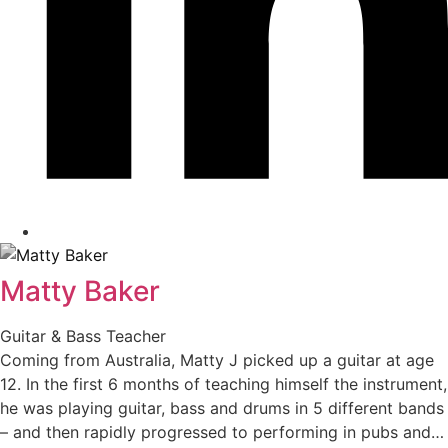
Matty Baker
Guitar & Bass Teacher
Coming from Australia, Matty J picked up a guitar at age
12. In the first 6 months of teaching himself the instrument,
he was playing guitar, bass and drums in 5 different bands
– and then rapidly progressed to performing in pubs and