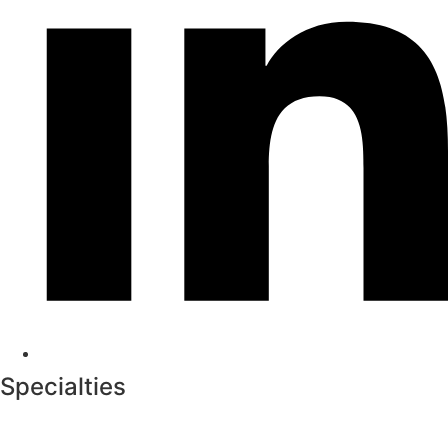
Specialties