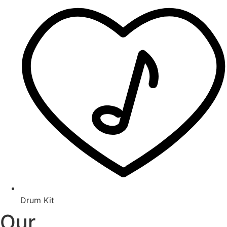
Drum Kit
Our