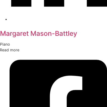
Margaret Mason-Battley
Piano
Read more