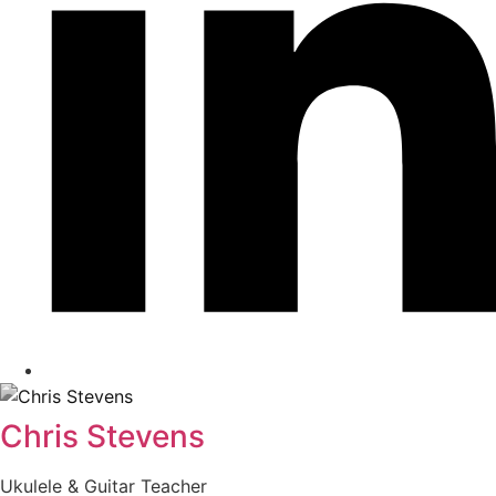
Chris Stevens
Ukulele & Guitar Teacher