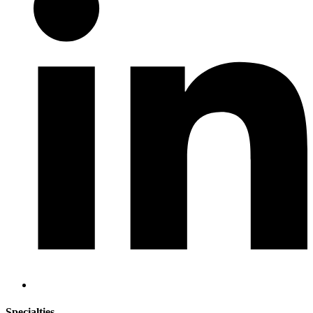
Specialties