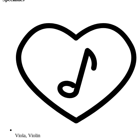
Viola
,
Violin