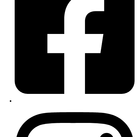
Music at SIT. She has been a violin teacher with Turn Up the Music
school since 2021 and loves helping others to learn and enjoy an
instrument that has been such a massive part of her life.