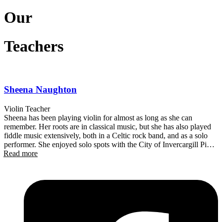
Our
Teachers
Sheena Naughton
Violin Teacher
Sheena has been playing violin for almost as long as she can
remember. Her roots are in classical music, but she has also played
fiddle music extensively, both in a Celtic rock band, and as a solo
performer. She enjoyed solo spots with the City of Invercargill Pipe
Read more
Band’s signature show, ‘Pipin’ Hot’ and plays regularly at weddings
in the District. Originally from Scotland, Sheena has called
Queenstown home for over 20 years. During that time, she has been
a member of the Central Otago Regional Orchestra, leading the
orchestra from time to time. She is a founding member of
Queenstown Party Orchestra – a group that performs contemporary
and popular music, using (mainly) traditional orchestral instruments.
Sheena recently completed a Graduate Diploma in Contemporary