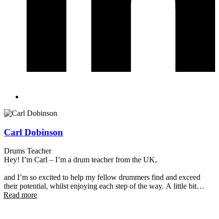
Carl Dobinson
Drums Teacher
Hey! I’m Carl – I’m a drum teacher from the UK,
and I’m so excited to help my fellow drummers find and exceed
their potential, whilst enjoying each step of the way. A little bit
Read more
about me – I started playing when I was eight, and since then I’ve
performed on stages across the UK, Italy and New Zealand in all
sorts of bands, from jazz to doo-wop to punk.