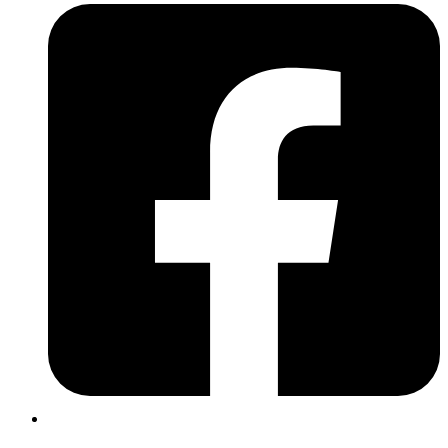
Whatever your goal is in music, be it progressing through the
grades, playing in a band, or just having fun with your favourite
tunes in your headphones, I’m here to help you get there. The drums
are such an incredibly engaging and accessible instrument since you
don’t need to sit down and study a song’s sheet music in order to
play along – you just need a sense of rhythm and a toolbox of
grooves, then your creativity will do the rest!