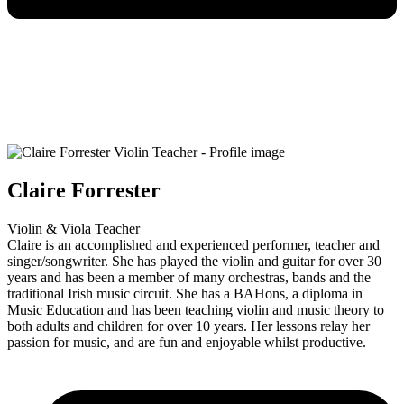
Claire Forrester
Violin & Viola Teacher
Claire is an accomplished and experienced performer, teacher and
singer/songwriter. She has played the violin and guitar for over 30
years and has been a member of many orchestras, bands and the
traditional Irish music circuit. She has a BAHons, a diploma in
Music Education and has been teaching violin and music theory to
both adults and children for over 10 years. Her lessons relay her
passion for music, and are fun and enjoyable whilst productive.