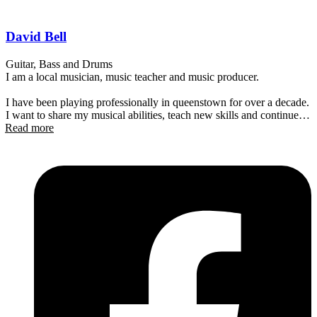
David Bell
Guitar, Bass and Drums
I am a local musician, music teacher and music producer.
I have been playing professionally in queenstown for over a decade.
I want to share my musical abilities, teach new skills and continue to
Read more
help facilitate professional lessons for all. Im easy going and
expressive with a welcoming demeanor and passion for music.
Don’t be afraid to get in touch and see if I have availability! I teach a
little bit of everything! From drums to singing!
I hope to see you soon!