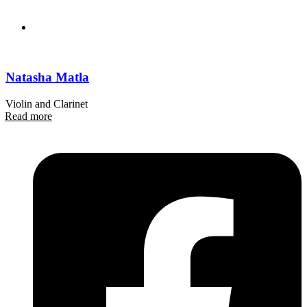
Natasha Matla
Violin and Clarinet
Read more