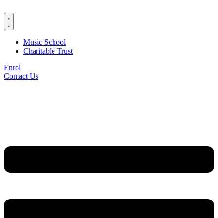
Skip
to
content
Music School
Charitable Trust
Enrol
Contact Us