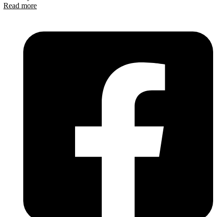
Read more