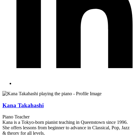
Kana Takahashi
Piano Teacher
Kana is a Tokyo-born pianist teaching in Queenstown since 1996.
She offers lessons from beginner to advance in Classical, Pop, Jazz
& theory for all levels.