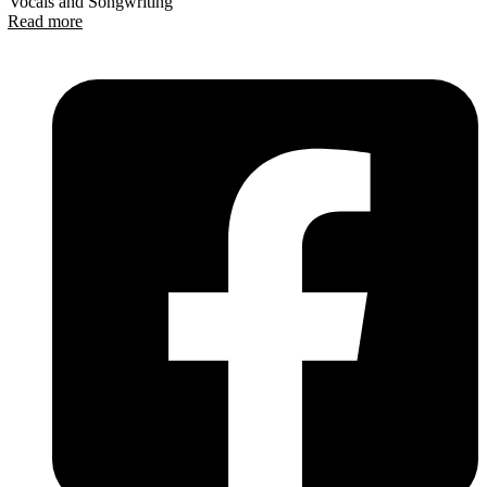
Vocals and Songwriting
Read more