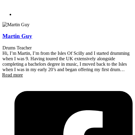
Martin Guy
Drums Teacher
Hi, I’m Martin, I’m from the Isles Of Scilly and I started drumming
when I was 9. Having toured the UK extensively alongside
completing a bachelors degree in music, I moved back to the Isles
when I was in my early 20’s and began offering my first drum
Read more
lessons. In 2014, I decided to travel to New Zealand, where I have
established myself as one of the most in-demand drummers in the
Southern Lakes. Having played (almost) every stage the area has to
offer, from the corners of the local bars all the way through to the
Gibbston Valley and Earnslaw Park New Years stages – with some
musicals thrown in for good measure (School Of Rock, Little Shop
Of Horrors) I find myself in the very fortunate position to be able to
offer lessons alongside the amazing Turn Up The Music team!