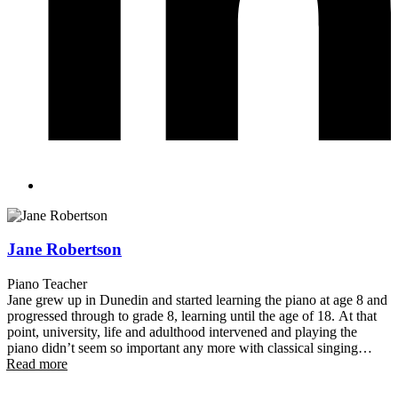
Jane Robertson
Piano Teacher
Jane grew up in Dunedin and started learning the piano at age 8 and
progressed through to grade 8, learning until the age of 18. At that
point, university, life and adulthood intervened and playing the
piano didn’t seem so important any more with classical singing
Read more
(opera) and theatre now the performing focus. Jane moved to
Queenstown in 2004 and theatre has remained a key interest with
Jane performing with both Remarkable Theatre and Showbiz