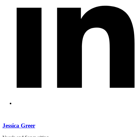
Jessica Greer