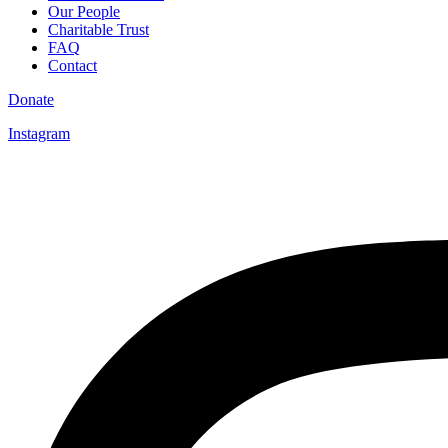
Our People
Charitable Trust
FAQ
Contact
Donate
Instagram