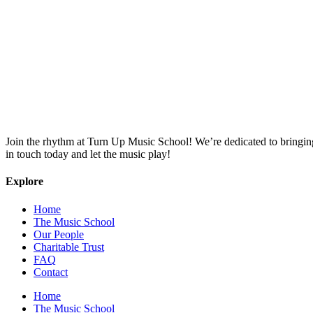
Join the rhythm at Turn Up Music School! We’re dedicated to bringing o
in touch today and let the music play!
Explore
Home
The Music School
Our People
Charitable Trust
FAQ
Contact
Home
The Music School