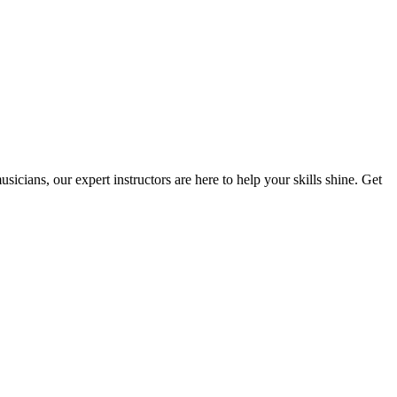
cians, our expert instructors are here to help your skills shine. Get