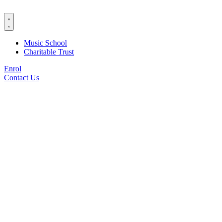
Skip
to
content
Music School
Charitable Trust
Enrol
Contact Us