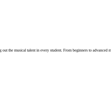
ut the musical talent in every student. From beginners to advanced musi