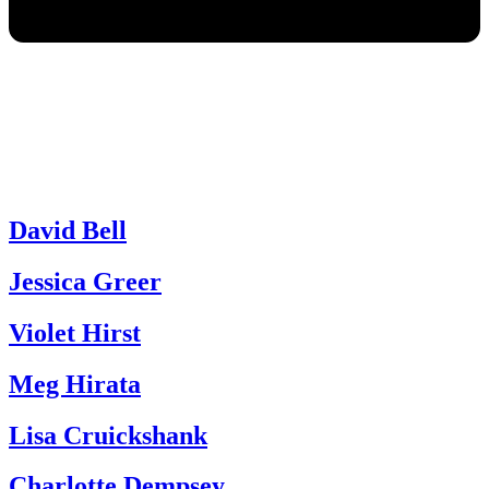
David Bell
Jessica Greer
Violet Hirst
Meg Hirata
Lisa Cruickshank
Charlotte Dempsey