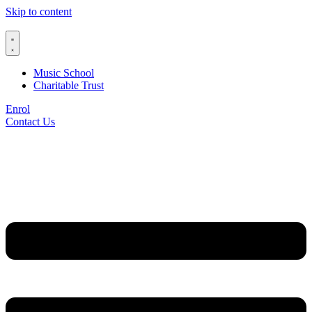
Skip to content
Music School
Charitable Trust
Enrol
Contact Us