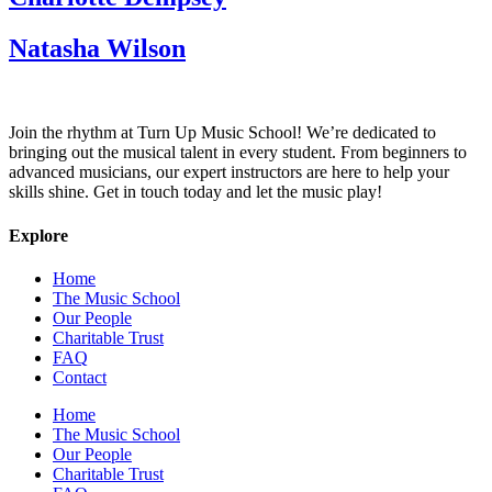
Natasha Wilson
Join the rhythm at Turn Up Music School! We’re dedicated to
bringing out the musical talent in every student. From beginners to
advanced musicians, our expert instructors are here to help your
skills shine. Get in touch today and let the music play!
Explore
Home
The Music School
Our People
Charitable Trust
FAQ
Contact
Home
The Music School
Our People
Charitable Trust