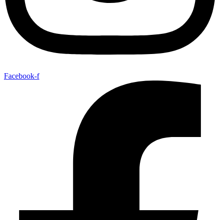
Facebook-f