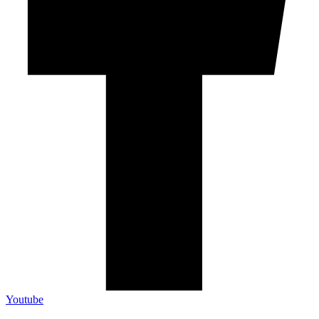
Youtube