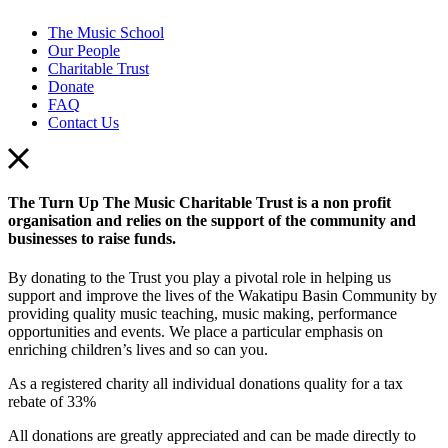
The Music School
Our People
Charitable Trust
Donate
FAQ
Contact Us
The Turn Up The Music Charitable Trust is a non profit
organisation and relies on the support of the community and
businesses to raise funds.
By donating to the Trust you play a pivotal role in helping us
support and improve the lives of the Wakatipu Basin Community by
providing quality music teaching, music making, performance
opportunities and events. We place a particular emphasis on
enriching children’s lives and so can you.
As a registered charity all individual donations quality for a tax
rebate of 33%
All donations are greatly appreciated and can be made directly to