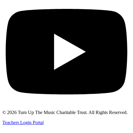
© 2026 Turn Up The Music Charitable Trust. All Rights Reserved.
Teachers Login Portal