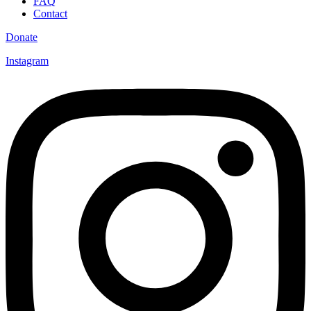
FAQ
Contact
Donate
Instagram