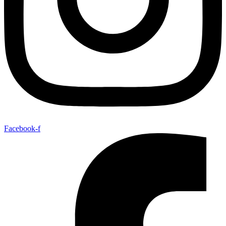
Facebook-f