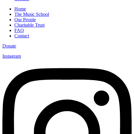
Home
The Music School
Our People
Charitable Trust
FAQ
Contact
Donate
Instagram