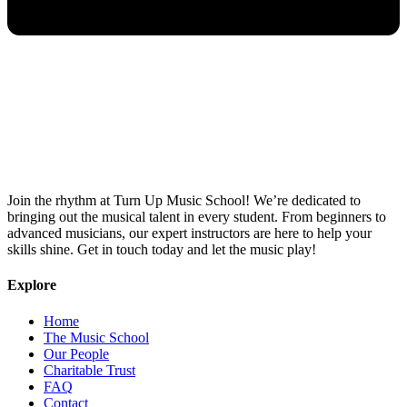
Join the rhythm at Turn Up Music School! We’re dedicated to
bringing out the musical talent in every student. From beginners to
advanced musicians, our expert instructors are here to help your
skills shine. Get in touch today and let the music play!
Explore
Home
The Music School
Our People
Charitable Trust
FAQ
Contact