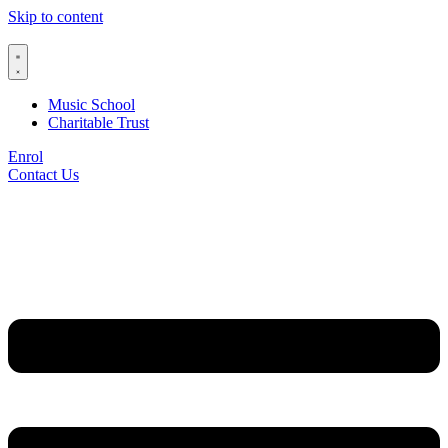
Skip to content
Music School
Charitable Trust
Enrol
Contact Us