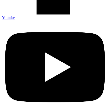
Youtube