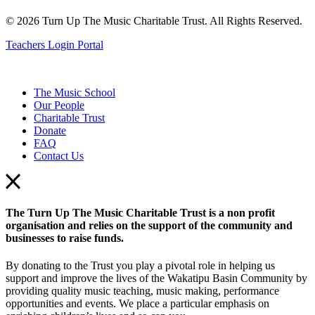
© 2026 Turn Up The Music Charitable Trust. All Rights Reserved.
Teachers Login Portal
The Music School
Our People
Charitable Trust
Donate
FAQ
Contact Us
The Turn Up The Music Charitable Trust is a non profit
organisation and relies on the support of the community and
businesses to raise funds.
By donating to the Trust you play a pivotal role in helping us
support and improve the lives of the Wakatipu Basin Community by
providing quality music teaching, music making, performance
opportunities and events. We place a particular emphasis on